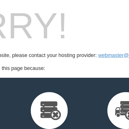
RY!
bsite, please contact your hosting provider:
webmaster@ta
d this page because: