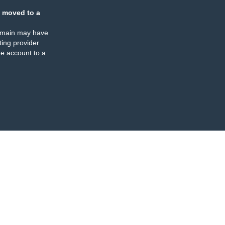
 moved to a
omain may have
ing provider
e account to a