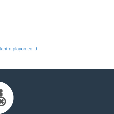
ntra.playon.co.id