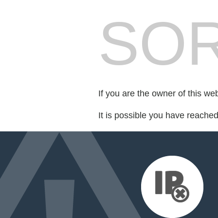
SOR
If you are the owner of this we
It is possible you have reache