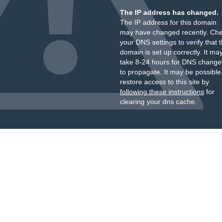
The IP address has changed.
The IP address for this domain
may have changed recently. Ch
your DNS settings to verify that 
domain is set up correctly. It ma
take 8-24 hours for DNS change
to propagate. It may be possible
restore access to this site by
following these instructions
for
clearing your dns cache.